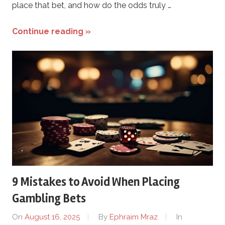
place that bet, and how do the odds truly …
i
Continue reading »
n
g
B
e
t
s
9 Mistakes to Avoid When Placing
Gambling Bets
On
August 16, 2025
By
Ephraim Mraz
In