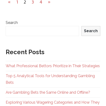
Posts
Previous
Next
«
1
2
3
4
»
navigation
Posts
Posts
Search
Search
Recent Posts
What Professional Bettors Prioritize in Their Strategies
Top 5 Analytical Tools for Understanding Gambling
Bets
Are Gambling Bets the Same Online and Offline?
Exploring Various Wagering Categories and How They