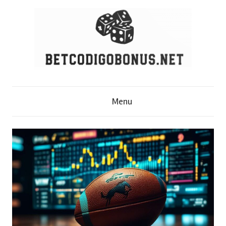
Skip
to
content
B
Menu
e
t
C
o
d