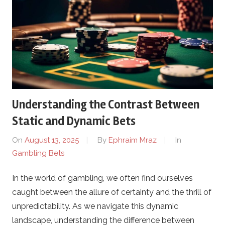
Understanding the Contrast Between
Static and Dynamic Bets
On
August 13, 2025
By
Ephraim Mraz
In
Gambling Bets
In the world of gambling, we often find ourselves
caught between the allure of certainty and the thrill of
unpredictability. As we navigate this dynamic
landscape, understanding the difference between