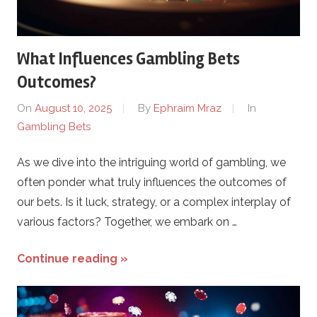
What Influences Gambling Bets
Outcomes?
On
August 10, 2025
By
Ephraim Mraz
In
Gambling Bets
As we dive into the intriguing world of gambling, we
often ponder what truly influences the outcomes of
our bets. Is it luck, strategy, or a complex interplay of
various factors? Together, we embark on …
Continue reading »