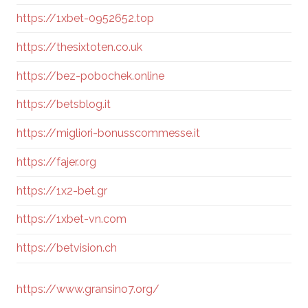
https://1xbet-0952652.top
https://thesixtoten.co.uk
https://bez-pobochek.online
https://betsblog.it
https://migliori-bonusscommesse.it
https://fajer.org
https://1x2-bet.gr
https://1xbet-vn.com
https://betvision.ch
https://www.gransino7.org/