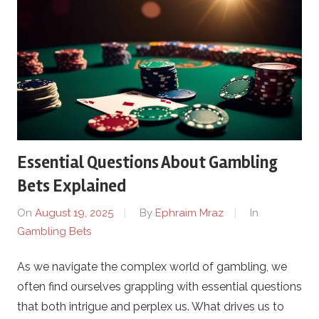
n
e
t
–
G
Essential Questions About Gambling
Bets Explained
a
On
August 19, 2025
By
Ephraim Mraz
In
m
Gambling Bets
b
As we navigate the complex world of gambling, we
often find ourselves grappling with essential questions
l
that both intrigue and perplex us. What drives us to