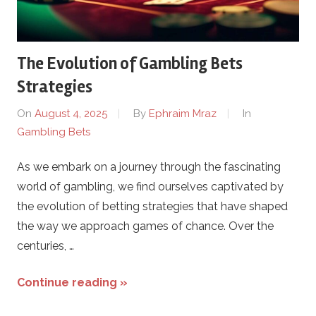
The Evolution of Gambling Bets
Strategies
On
August 4, 2025
By
Ephraim Mraz
In
Gambling Bets
As we embark on a journey through the fascinating
world of gambling, we find ourselves captivated by
the evolution of betting strategies that have shaped
the way we approach games of chance. Over the
centuries, …
Continue reading »