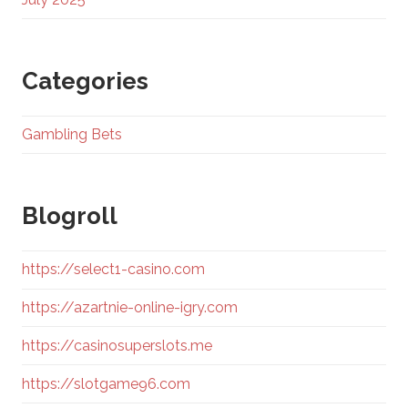
Categories
Gambling Bets
Blogroll
https://select1-casino.com
https://azartnie-online-igry.com
https://casinosuperslots.me
https://slotgame96.com