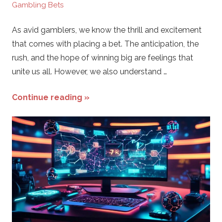
Gambling Bets
As avid gamblers, we know the thrill and excitement
that comes with placing a bet. The anticipation, the
rush, and the hope of winning big are feelings that
unite us all. However, we also understand …
Continue reading »