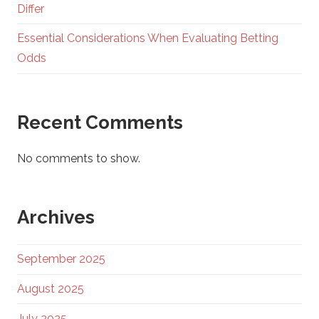
Differ
Essential Considerations When Evaluating Betting
Odds
Recent Comments
No comments to show.
Archives
September 2025
August 2025
July 2025