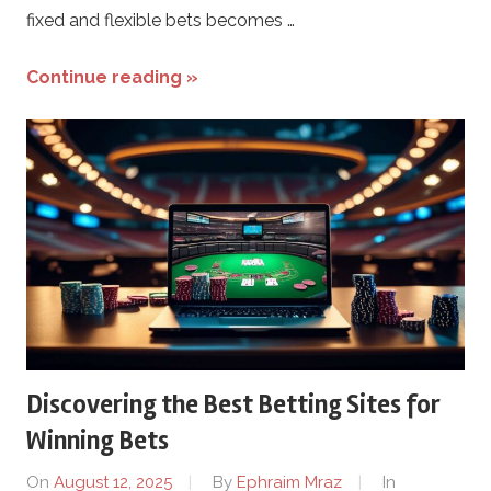
fixed and flexible bets becomes …
Continue reading »
Discovering the Best Betting Sites for
Winning Bets
On
August 12, 2025
By
Ephraim Mraz
In