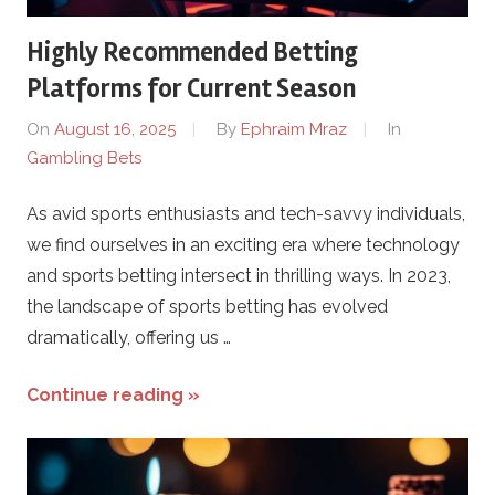
Highly Recommended Betting
Platforms for Current Season
On
August 16, 2025
By
Ephraim Mraz
In
Gambling Bets
As avid sports enthusiasts and tech-savvy individuals,
we find ourselves in an exciting era where technology
and sports betting intersect in thrilling ways. In 2023,
the landscape of sports betting has evolved
dramatically, offering us …
Continue reading »