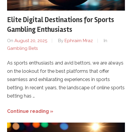
i
Elite Digital Destinations for Sports
G
Gambling Enthusiasts
o
On
August 20, 2025
By
Ephraim Mraz
In
Gambling Bets
B
As sports enthusiasts and avid bettors, we are always
o
on the lookout for the best platforms that offer
n
seamless and exhilarating experiences in sports
betting. In recent years, the landscape of online sports
u
betting has …
s
Continue reading »
.