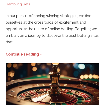
Gambling Bets
In our pursuit of honing winning strategies, we find
ourselves at the crossroads of excitement and
opportunity: the realm of online betting. Together, we
embark on a journey to discover the best betting sites
that …
Continue reading »