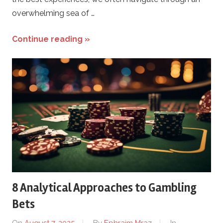
overwhelming sea of …
Continue reading »
8 Analytical Approaches to Gambling
Bets
On
August 7, 2025
By
Ephraim Mraz
In