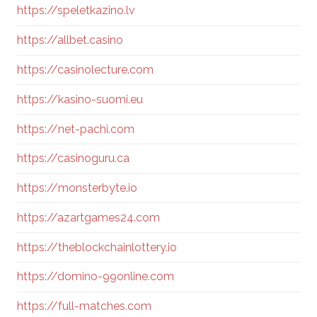
https://speletkazino.lv
https://allbet.casino
https://casinolecture.com
https://kasino-suomi.eu
https://net-pachi.com
https://casinoguru.ca
https://monsterbyte.io
https://azartgames24.com
https://theblockchainlottery.io
https://domino-99online.com
https://full-matches.com