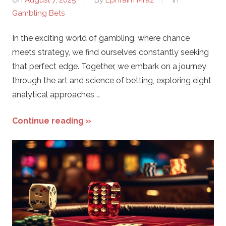
Gambling Bets
In the exciting world of gambling, where chance
meets strategy, we find ourselves constantly seeking
that perfect edge. Together, we embark on a journey
through the art and science of betting, exploring eight
analytical approaches …
Continue reading »