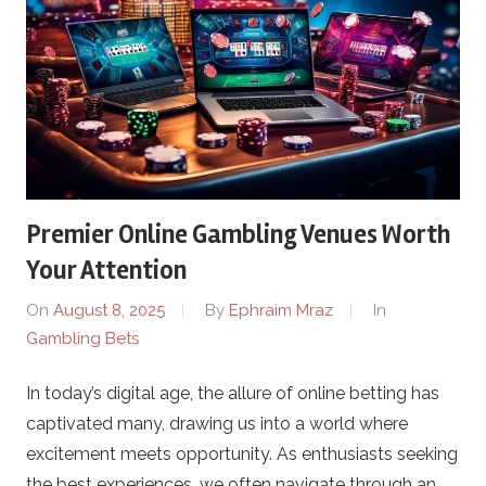
Premier Online Gambling Venues Worth
Your Attention
On
August 8, 2025
By
Ephraim Mraz
In
Gambling Bets
In today’s digital age, the allure of online betting has
captivated many, drawing us into a world where
excitement meets opportunity. As enthusiasts seeking
the best experiences, we often navigate through an