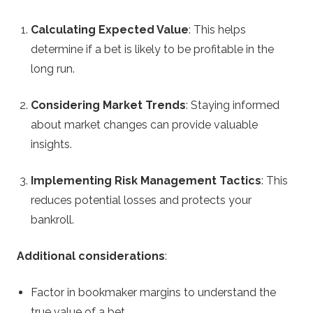
Calculating Expected Value
: This helps
determine if a bet is likely to be profitable in the
long run.
Considering Market Trends
: Staying informed
about market changes can provide valuable
insights.
Implementing Risk Management Tactics
: This
reduces potential losses and protects your
bankroll.
Additional considerations
:
Factor in bookmaker margins to understand the
true value of a bet.