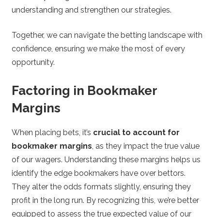
understanding and strengthen our strategies.
Together, we can navigate the betting landscape with
confidence, ensuring we make the most of every
opportunity.
Factoring in Bookmaker
Margins
When placing bets, it’s
crucial to account for
bookmaker margins
, as they impact the true value
of our wagers. Understanding these margins helps us
identify the edge bookmakers have over bettors.
They alter the odds formats slightly, ensuring they
profit in the long run. By recognizing this, we’re better
equipped to assess the true expected value of our