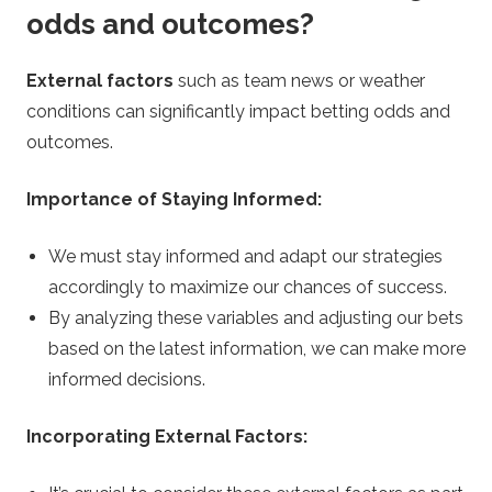
odds and outcomes?
External factors
such as team news or weather
conditions can significantly impact betting odds and
outcomes.
Importance of Staying Informed:
We must stay informed and adapt our strategies
accordingly to maximize our chances of success.
By analyzing these variables and adjusting our bets
based on the latest information, we can make more
informed decisions.
Incorporating External Factors: