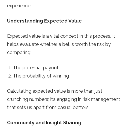
experience.
Understanding Expected Value
Expected value is a vital concept in this process. It
helps evaluate whether a bet is worth the risk by
comparing:
The potential payout
The probability of winning
Calculating expected value is more than just
crunching numbers; it’s engaging in risk management
that sets us apart from casual bettors.
Community and Insight Sharing