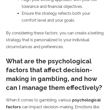
tolerance and financial objectives.
Ensure the strategy reflects both your
comfort level and your goals.
By considering these factors, you can create a betting
strategy that is personalized to your individual
circumstances and preferences.
What are the psychological
factors that affect decision-
making in gambling, and how
can I manage them effectively?
When it comes to gambling, various
psychological
factors
can impact decision-making. Emotions like