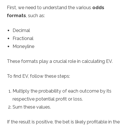
First, we need to understand the various
odds
formats
, such as:
Decimal
Fractional
Moneyline
These formats play a crucial role in calculating EV.
To find EV, follow these steps:
Multiply the probability of each outcome by its
respective potential profit or loss.
Sum these values.
If the result is positive, the bet is likely profitable in the