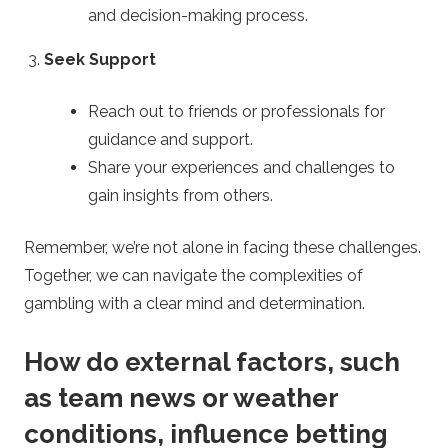
and decision-making process.
Seek Support
Reach out to friends or professionals for
guidance and support.
Share your experiences and challenges to
gain insights from others.
Remember, we’re not alone in facing these challenges.
Together, we can navigate the complexities of
gambling with a clear mind and determination.
How do external factors, such
as team news or weather
conditions, influence betting