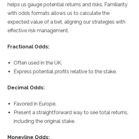
helps us gauge potential returns and risks. Familiarity
with odds formats allows us to calculate the
expected value of a bet, aligning our strategies with
effective risk management.
Fractional Odds:
Often used in the UK.
Express potential profits relative to the stake.
Decimal Odds:
Favored in Europe.
Present a straightforward way to see total returns,
including the original stake.
Moneyline Odds: