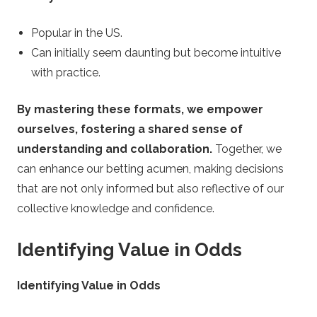
Popular in the US.
Can initially seem daunting but become intuitive
with practice.
By mastering these formats, we empower
ourselves, fostering a shared sense of
understanding and collaboration.
Together, we
can enhance our betting acumen, making decisions
that are not only informed but also reflective of our
collective knowledge and confidence.
Identifying Value in Odds
Identifying Value in Odds