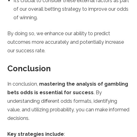
It’s crucial to consider these external factors as part
of our overall betting strategy to improve our odds
of winning.
By doing so, we enhance our ability to predict
outcomes more accurately and potentially increase
our success rate.
Conclusion
In conclusion,
mastering the analysis of gambling
bets odds is essential for success
. By
understanding different odds formats, identifying
value, and utilizing probability, you can make informed
decisions.
Key strategies include
: