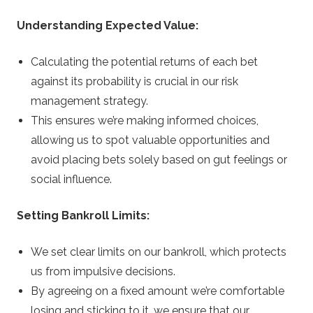
Understanding Expected Value:
Calculating the potential returns of each bet
against its probability is crucial in our risk
management strategy.
This ensures we’re making informed choices,
allowing us to spot valuable opportunities and
avoid placing bets solely based on gut feelings or
social influence.
Setting Bankroll Limits:
We set clear limits on our bankroll, which protects
us from impulsive decisions.
By agreeing on a fixed amount we’re comfortable
losing and sticking to it, we ensure that our