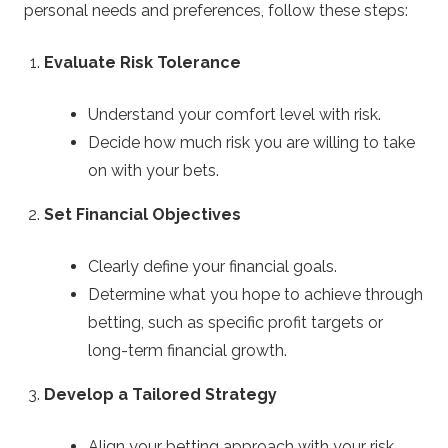
personal needs and preferences, follow these steps:
Evaluate Risk Tolerance
Understand your comfort level with risk.
Decide how much risk you are willing to take
on with your bets.
Set Financial Objectives
Clearly define your financial goals.
Determine what you hope to achieve through
betting, such as specific profit targets or
long-term financial growth.
Develop a Tailored Strategy
Align your betting approach with your risk