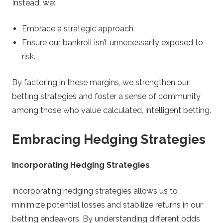
Instead, we:
Embrace a strategic approach.
Ensure our bankroll isn’t unnecessarily exposed to
risk.
By factoring in these margins, we strengthen our
betting strategies and foster a sense of community
among those who value calculated, intelligent betting.
Embracing Hedging Strategies
Incorporating Hedging Strategies
Incorporating hedging strategies allows us to
minimize potential losses and stabilize returns in our
betting endeavors. By understanding different odds