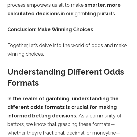
process empowers us all to make
smarter, more
calculated decisions
in our gambling pursuits.
Conclusion: Make Winning Choices
Together, let’s delve into the world of odds and make
winning choices.
Understanding Different Odds
Formats
In the realm of gambling, understanding the
different odds formats is crucial for making
informed betting decisions.
As a community of
bettors, we know that grasping these formats—
whether they’re fractional, decimal, or moneyline—