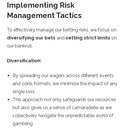
Implementing Risk
Management Tactics
To effectively manage our betting risks, we focus on
diversifying our bets
and
setting strict limits
on
our bankroll.
Diversification:
By spreading our wagers across different events
and odds formats, we minimize the impact of any
single loss.
This approach not only safeguards our resources
but also gives us a sense of camaraderie as we
collectively navigate the unpredictable world of
gambling.