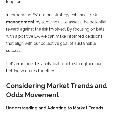
long run.
Incorporating EV into our strategy enhances
risk
management
by allowing us to assess the potential
reward against the risk involved. By focusing on bets
with a positive EV, we can make informed decisions
that align with our collective goal of sustainable
success.
Let’s embrace this analytical tool to strengthen our
betting ventures together.
Considering Market Trends and
Odds Movement
Understanding and Adapting to Market Trends