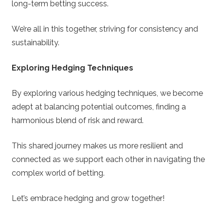
long-term betting success.
We’re all in this together, striving for consistency and
sustainability.
Exploring Hedging Techniques
By exploring various hedging techniques, we become
adept at balancing potential outcomes, finding a
harmonious blend of risk and reward.
This shared journey makes us more resilient and
connected as we support each other in navigating the
complex world of betting.
Let’s embrace hedging and grow together!