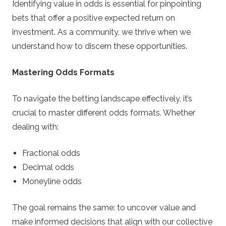
Identifying value in odds is essential for pinpointing
bets that offer a positive expected return on
investment. As a community, we thrive when we
understand how to discern these opportunities.
Mastering Odds Formats
To navigate the betting landscape effectively, it’s
crucial to master different odds formats. Whether
dealing with:
Fractional odds
Decimal odds
Moneyline odds
The goal remains the same: to uncover value and
make informed decisions that align with our collective