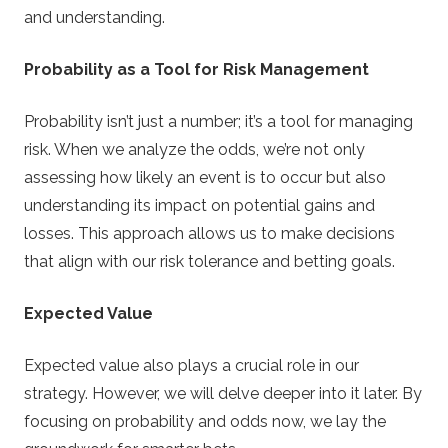
and understanding.
Probability as a Tool for Risk Management
Probability isn’t just a number; it’s a tool for managing
risk. When we analyze the odds, we’re not only
assessing how likely an event is to occur but also
understanding its impact on potential gains and
losses. This approach allows us to make decisions
that align with our risk tolerance and betting goals.
Expected Value
Expected value also plays a crucial role in our
strategy. However, we will delve deeper into it later. By
focusing on probability and odds now, we lay the