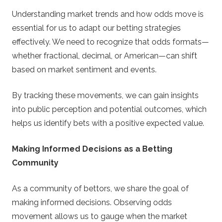
Understanding market trends and how odds move is
essential for us to adapt our betting strategies
effectively. We need to recognize that odds formats—
whether fractional, decimal, or American—can shift
based on market sentiment and events.
By tracking these movements, we can gain insights
into public perception and potential outcomes, which
helps us identify bets with a positive expected value.
Making Informed Decisions as a Betting
Community
As a community of bettors, we share the goal of
making informed decisions. Observing odds
movement allows us to gauge when the market