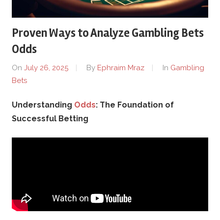
i
Proven Ways to Analyze Gambling Bets
G
Odds
o
On
July 26, 2025
By
Ephraim Mraz
In
Gambling
Bets
B
Understanding
Odds
: The Foundation of
o
Successful Betting
n
u
s
.