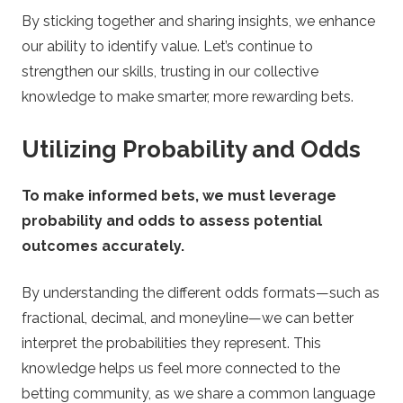
By sticking together and sharing insights, we enhance
our ability to identify value. Let’s continue to
strengthen our skills, trusting in our collective
knowledge to make smarter, more rewarding bets.
Utilizing Probability and Odds
To make informed bets, we must leverage
probability and odds to assess potential
outcomes accurately.
By understanding the different odds formats—such as
fractional, decimal, and moneyline—we can better
interpret the probabilities they represent. This
knowledge helps us feel more connected to the
betting community, as we share a common language