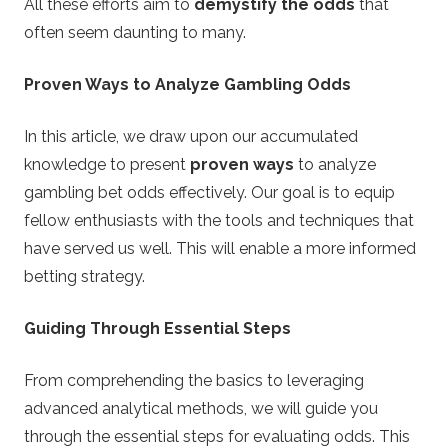
All these efforts aim to
demystify the odds
that
i
often seem daunting to many.
n
Proven Ways to Analyze Gambling Odds
g
In this article, we draw upon our accumulated
knowledge to present
proven ways
to analyze
B
gambling bet odds effectively. Our goal is to equip
fellow enthusiasts with the tools and techniques that
e
have served us well. This will enable a more informed
t
betting strategy.
s
Guiding Through Essential Steps
From comprehending the basics to leveraging
advanced analytical methods, we will guide you
through the essential steps for evaluating odds. This