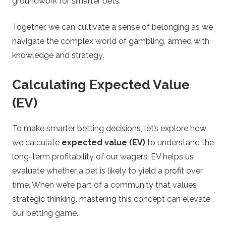
groundwork for smarter bets.
Together, we can cultivate a sense of belonging as we
navigate the complex world of gambling, armed with
knowledge and strategy.
Calculating Expected Value
(EV)
To make smarter betting decisions, let’s explore how
we calculate
expected value (EV)
to understand the
long-term profitability of our wagers. EV helps us
evaluate whether a bet is likely to yield a profit over
time. When we’re part of a community that values
strategic thinking, mastering this concept can elevate
our betting game.