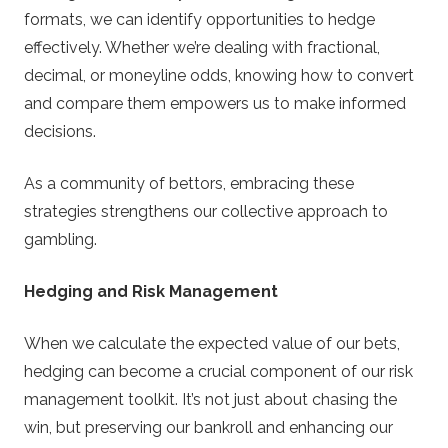
formats, we can identify opportunities to hedge
effectively. Whether we’re dealing with fractional,
decimal, or moneyline odds, knowing how to convert
and compare them empowers us to make informed
decisions.
As a community of bettors, embracing these
strategies strengthens our collective approach to
gambling.
Hedging and Risk Management
When we calculate the expected value of our bets,
hedging can become a crucial component of our risk
management toolkit. It’s not just about chasing the
win, but preserving our bankroll and enhancing our