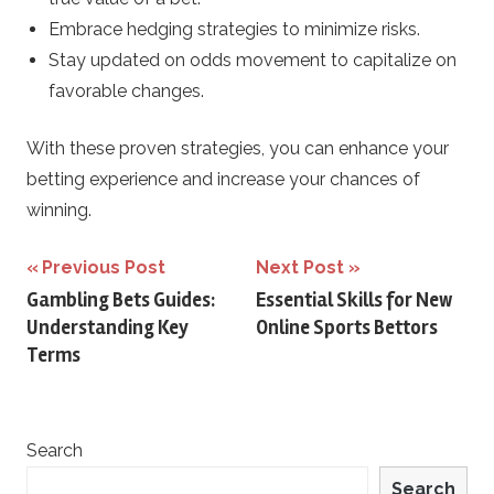
Embrace hedging strategies to minimize risks.
Stay updated on odds movement to capitalize on
favorable changes.
With these proven strategies, you can enhance your
betting experience and increase your chances of
winning.
Post
Previous Post
Next Post
Gambling Bets Guides:
Essential Skills for New
navigation
Understanding Key
Online Sports Bettors
Terms
Search
Search