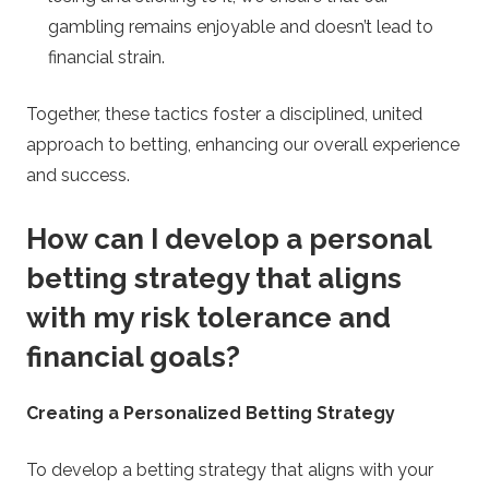
gambling remains enjoyable and doesn’t lead to
financial strain.
Together, these tactics foster a disciplined, united
approach to betting, enhancing our overall experience
and success.
How can I develop a personal
betting strategy that aligns
with my risk tolerance and
financial goals?
Creating a Personalized Betting Strategy
To develop a betting strategy that aligns with your