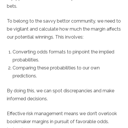
bets.
To belong to the savvy bettor community, we need to
be vigilant and calculate how much the margin affects
our potential winnings. This involves:
Converting odds formats to pinpoint the implied
probabilities.
Comparing these probabilities to our own
predictions.
By doing this, we can spot discrepancies and make
informed decisions.
Effective risk management means we don’t overlook
bookmaker margins in pursuit of favorable odds.