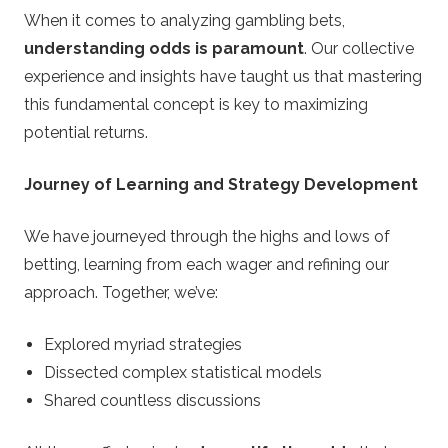
n
When it comes to analyzing gambling bets,
understanding odds is paramount
. Our collective
e
experience and insights have taught us that mastering
this fundamental concept is key to maximizing
t
potential returns.
–
Journey of Learning and Strategy Development
G
We have journeyed through the highs and lows of
betting, learning from each wager and refining our
a
approach. Together, we’ve:
m
Explored myriad strategies
b
Dissected complex statistical models
Shared countless discussions
l