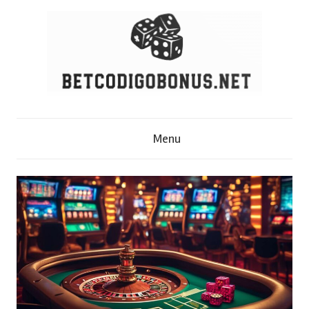
Skip
to
content
B
Menu
e
t
C
o
d