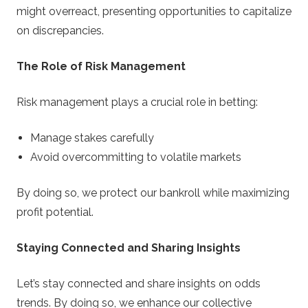
might overreact, presenting opportunities to capitalize
on discrepancies.
The Role of Risk Management
Risk management plays a crucial role in betting:
Manage stakes carefully
Avoid overcommitting to volatile markets
By doing so, we protect our bankroll while maximizing
profit potential.
Staying Connected and Sharing Insights
Let’s stay connected and share insights on odds
trends. By doing so, we enhance our collective