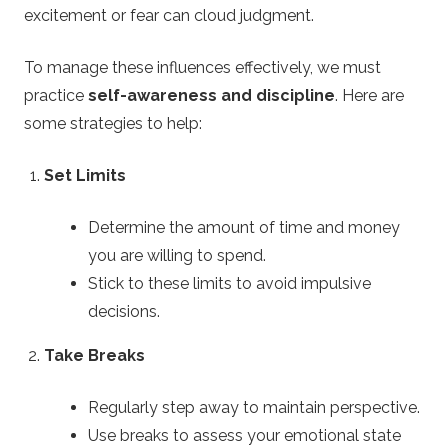
excitement or fear can cloud judgment.
To manage these influences effectively, we must
practice
self-awareness and discipline
. Here are
some strategies to help:
Set Limits
Determine the amount of time and money
you are willing to spend.
Stick to these limits to avoid impulsive
decisions.
Take Breaks
Regularly step away to maintain perspective.
Use breaks to assess your emotional state