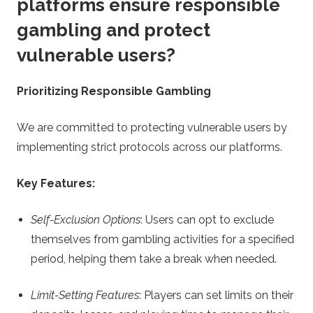
platforms ensure responsible
gambling and protect
vulnerable users?
Prioritizing Responsible Gambling
We are committed to protecting vulnerable users by
implementing strict protocols across our platforms.
Key Features:
Self-Exclusion Options
: Users can opt to exclude
themselves from gambling activities for a specified
period, helping them take a break when needed.
Limit-Setting Features
: Players can set limits on their