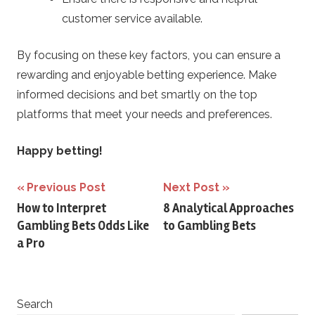
customer service available.
By focusing on these key factors, you can ensure a
rewarding and enjoyable betting experience. Make
informed decisions and bet smartly on the top
platforms that meet your needs and preferences.
Happy betting!
Post
Previous Post
Next Post
How to Interpret
8 Analytical Approaches
navigation
Gambling Bets Odds Like
to Gambling Bets
a Pro
Search