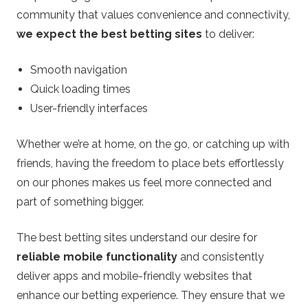
community that values convenience and connectivity,
we expect the best betting sites
to deliver:
Smooth navigation
Quick loading times
User-friendly interfaces
Whether we’re at home, on the go, or catching up with
friends, having the freedom to place bets effortlessly
on our phones makes us feel more connected and
part of something bigger.
The best betting sites understand our desire for
reliable mobile functionality
and consistently
deliver apps and mobile-friendly websites that
enhance our betting experience. They ensure that we