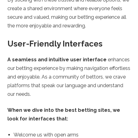
create a shared environment where everyone feels
secure and valued, making our betting experience all
the more enjoyable and rewarding.
User-Friendly Interfaces
A seamless and intuitive user interface
enhances
our betting experience by making navigation effortless
and enjoyable. As a community of bettors, we crave
platforms that speak our language and understand
our needs.
When we dive into the best betting sites, we
look for interfaces that:
Welcome us with open arms