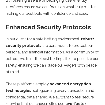
By fostering a sense of belonging, user-friendly
interfaces ensure we can focus on what truly matters:
making our best bets with confidence and ease.
Enhanced Security Protocols
In our quest for a safe betting environment,
robust
security protocols
are paramount to protect our
personal and financial information. As a community of
bettors, we trust the best betting sites to prioritize our
safety, ensuring we can place our wagers with peace
of mind.
These platforms employ
advanced encryption
technologies
, safeguarding every transaction and
confidential data shared. We all want to feel secure,
knowing that our chosen sites use
two-factor