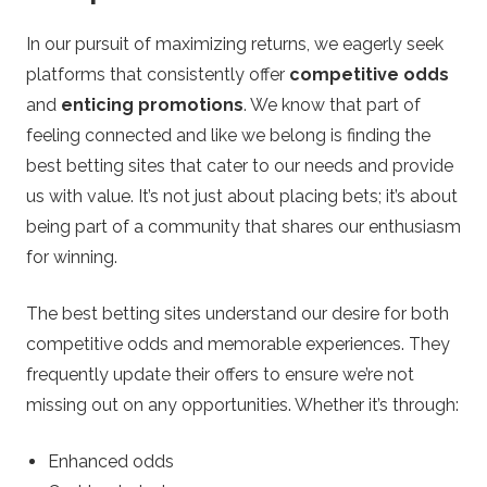
In our pursuit of maximizing returns, we eagerly seek
platforms that consistently offer
competitive odds
and
enticing promotions
. We know that part of
feeling connected and like we belong is finding the
best betting sites that cater to our needs and provide
us with value. It’s not just about placing bets; it’s about
being part of a community that shares our enthusiasm
for winning.
The best betting sites understand our desire for both
competitive odds and memorable experiences. They
frequently update their offers to ensure we’re not
missing out on any opportunities. Whether it’s through:
Enhanced odds