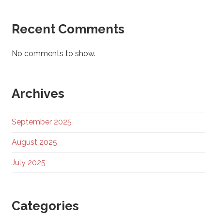
Recent Comments
No comments to show.
Archives
September 2025
August 2025
July 2025
Categories