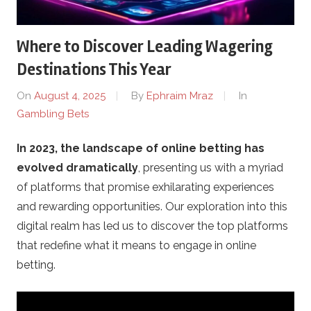
i
Where to Discover Leading Wagering
G
Destinations This Year
o
On
August 4, 2025
By
Ephraim Mraz
In
Gambling Bets
B
In 2023, the landscape of online betting has
o
evolved dramatically
, presenting us with a myriad
n
of platforms that promise exhilarating experiences
and rewarding opportunities. Our exploration into this
u
digital realm has led us to discover the top platforms
that redefine what it means to engage in online
s
betting.
.