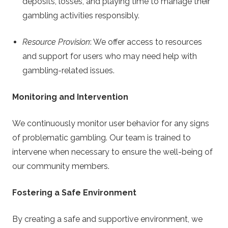
deposits, losses, and playing time to manage their
gambling activities responsibly.
Resource Provision
: We offer access to resources
and support for users who may need help with
gambling-related issues.
Monitoring and Intervention
We continuously monitor user behavior for any signs
of problematic gambling. Our team is trained to
intervene when necessary to ensure the well-being of
our community members.
Fostering a Safe Environment
By creating a safe and supportive environment, we