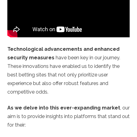
n
e
t
Technological advancements and enhanced
–
security measures
have been key in our journey.
These innovations have enabled us to identify the
G
best betting sites that not only prioritize user
a
experience but also offer robust features and
competitive odds.
m
As we delve into this ever-expanding market
, our
b
aim is to provide insights into platforms that stand out
for their:
l