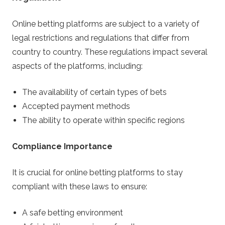
Online betting platforms are subject to a variety of
legal restrictions and regulations that differ from
country to country. These regulations impact several
aspects of the platforms, including:
The availability of certain types of bets
Accepted payment methods
The ability to operate within specific regions
Compliance Importance
It is crucial for online betting platforms to stay
compliant with these laws to ensure:
A safe betting environment