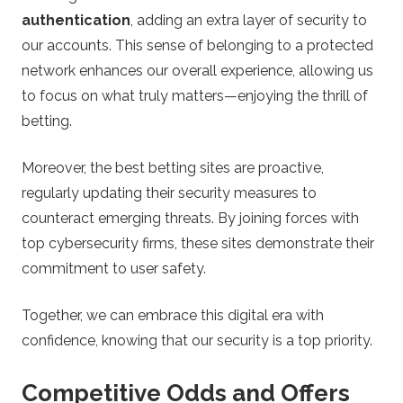
authentication
, adding an extra layer of security to
our accounts. This sense of belonging to a protected
network enhances our overall experience, allowing us
to focus on what truly matters—enjoying the thrill of
betting.
Moreover, the best betting sites are proactive,
regularly updating their security measures to
counteract emerging threats. By joining forces with
top cybersecurity firms, these sites demonstrate their
commitment to user safety.
Together, we can embrace this digital era with
confidence, knowing that our security is a top priority.
Competitive Odds and Offers