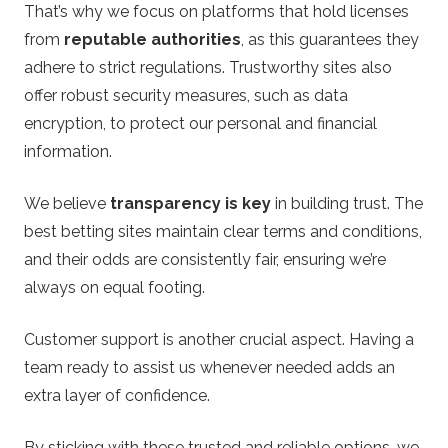
That’s why we focus on platforms that hold licenses
from
reputable authorities
, as this guarantees they
adhere to strict regulations. Trustworthy sites also
offer robust security measures, such as data
encryption, to protect our personal and financial
information.
We believe
transparency is key
in building trust. The
best betting sites maintain clear terms and conditions,
and their odds are consistently fair, ensuring we’re
always on equal footing.
Customer support is another crucial aspect. Having a
team ready to assist us whenever needed adds an
extra layer of confidence.
By sticking with these trusted and reliable options, we