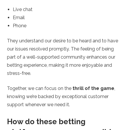
Live chat
Email
Phone
They understand our desire to be heard and to have
our issues resolved promptly. The feeling of being
part of a well-supported community enhances our
betting experience, making it more enjoyable and
stress-free.
Together, we can focus on the
thrill of the game
,
knowing we’re backed by exceptional customer
support whenever we need it.
How do these betting