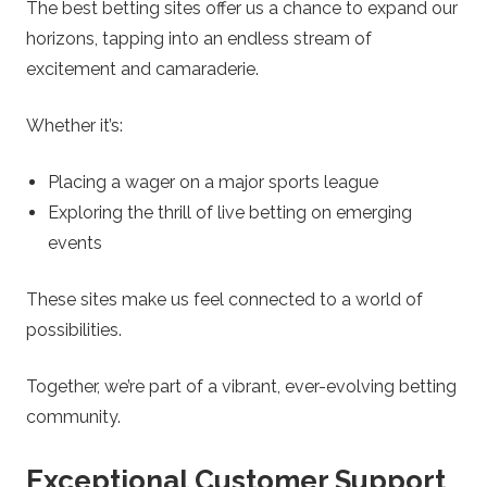
The best betting sites offer us a chance to expand our
horizons, tapping into an endless stream of
excitement and camaraderie.
Whether it’s:
Placing a wager on a major sports league
Exploring the thrill of live betting on emerging
events
These sites make us feel connected to a world of
possibilities.
Together, we’re part of a vibrant, ever-evolving betting
community.
Exceptional Customer Support