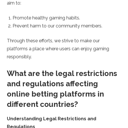
aim to:
Promote healthy gaming habits.
Prevent harm to our community members.
Through these efforts, we strive to make our
platforms a place where users can enjoy gaming
responsibly.
What are the legal restrictions
and regulations affecting
online betting platforms in
different countries?
Understanding Legal Restrictions and
Regulations