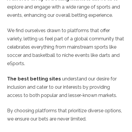
explore and engage with a wide range of sports and
events, enhancing our overall betting experience.
We find ourselves drawn to platforms that offer
variety, letting us feel part of a global community that
celebrates everything from mainstream sports like
soccer and basketball to niche events like darts and
eSports.
The best betting sites
understand our desire for
inclusion and cater to our interests by providing
access to both popular and lesser-known markets.
By choosing platforms that prioritize diverse options,
we ensure our bets are never limited.