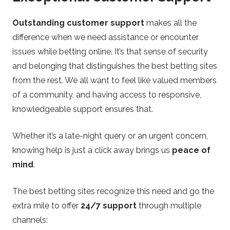
Outstanding customer support
makes all the
difference when we need assistance or encounter
issues while betting online. It’s that sense of security
and belonging that distinguishes the best betting sites
from the rest. We all want to feel like valued members
of a community, and having access to responsive,
knowledgeable support ensures that.
Whether it’s a late-night query or an urgent concern,
knowing help is just a click away brings us
peace of
mind
.
The best betting sites recognize this need and go the
extra mile to offer
24/7 support
through multiple
channels: