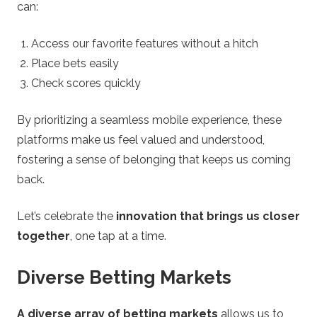
can:
Access our favorite features without a hitch
Place bets easily
Check scores quickly
By prioritizing a seamless mobile experience, these
platforms make us feel valued and understood,
fostering a sense of belonging that keeps us coming
back.
Let’s celebrate the
innovation that brings us closer
together
, one tap at a time.
Diverse Betting Markets
A diverse array of betting markets
allows us to