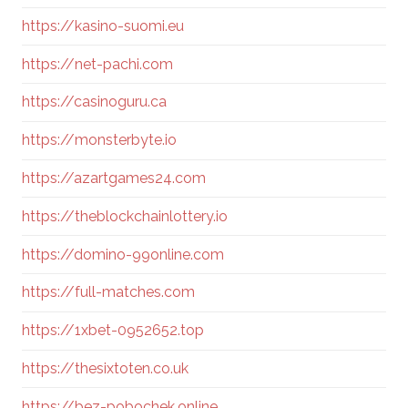
https://kasino-suomi.eu
https://net-pachi.com
https://casinoguru.ca
https://monsterbyte.io
https://azartgames24.com
https://theblockchainlottery.io
https://domino-99online.com
https://full-matches.com
https://1xbet-0952652.top
https://thesixtoten.co.uk
https://bez-pobochek.online