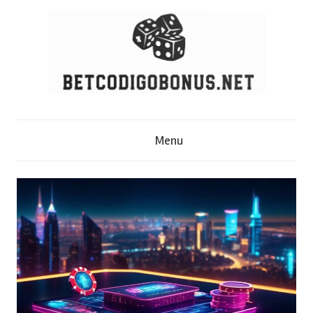
Skip
to
content
B
Menu
e
t
C
o
d