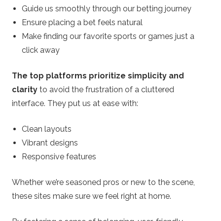
Guide us smoothly through our betting journey
Ensure placing a bet feels natural
Make finding our favorite sports or games just a
click away
The top platforms prioritize simplicity and
clarity
to avoid the frustration of a cluttered
interface. They put us at ease with:
Clean layouts
Vibrant designs
Responsive features
Whether we’re seasoned pros or new to the scene,
these sites make sure we feel right at home.