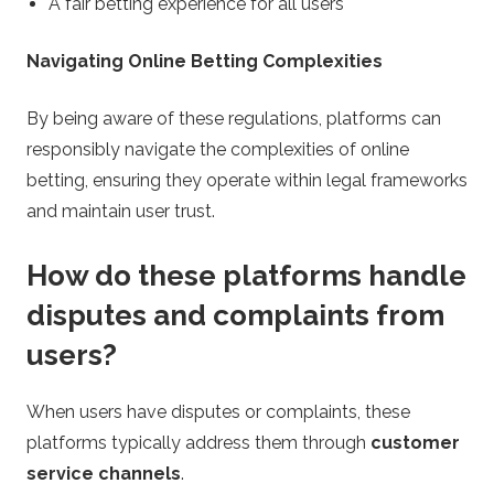
A fair betting experience for all users
Navigating Online Betting Complexities
By being aware of these regulations, platforms can
responsibly navigate the complexities of online
betting, ensuring they operate within legal frameworks
and maintain user trust.
How do these platforms handle
disputes and complaints from
users?
When users have disputes or complaints, these
platforms typically address them through
customer
service channels
.