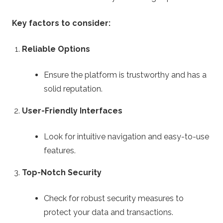
Key factors to consider:
Reliable Options
Ensure the platform is trustworthy and has a
solid reputation.
User-Friendly Interfaces
Look for intuitive navigation and easy-to-use
features.
Top-Notch Security
Check for robust security measures to
protect your data and transactions.