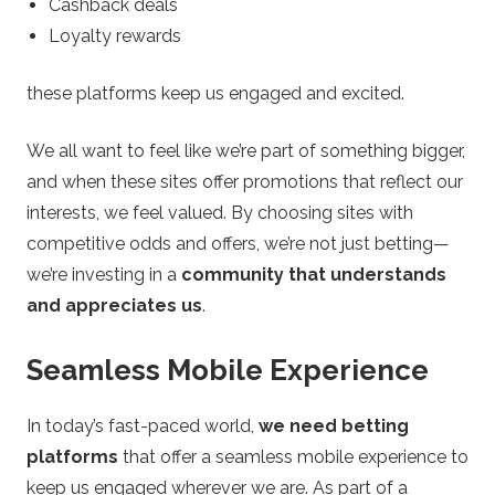
Cashback deals
Loyalty rewards
these platforms keep us engaged and excited.
We all want to feel like we’re part of something bigger,
and when these sites offer promotions that reflect our
interests, we feel valued. By choosing sites with
competitive odds and offers, we’re not just betting—
we’re investing in a
community that understands
and appreciates us
.
Seamless Mobile Experience
In today’s fast-paced world,
we need betting
platforms
that offer a seamless mobile experience to
keep us engaged wherever we are. As part of a