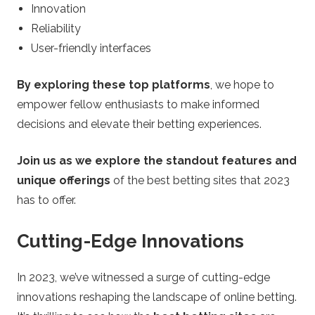
Innovation
i
Reliability
User-friendly interfaces
n
By exploring these top platforms
, we hope to
g
empower fellow enthusiasts to make informed
B
decisions and elevate their betting experiences.
e
Join us as we explore the standout features and
unique offerings
of the best betting sites that 2023
t
has to offer.
s
Cutting-Edge Innovations
In 2023, we’ve witnessed a surge of cutting-edge
innovations reshaping the landscape of online betting.