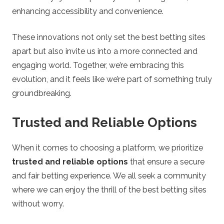
enhancing accessibility and convenience.
These innovations not only set the best betting sites
apart but also invite us into a more connected and
engaging world. Together, we’re embracing this
evolution, and it feels like we’re part of something truly
groundbreaking.
Trusted and Reliable Options
When it comes to choosing a platform, we prioritize
trusted and reliable options
that ensure a secure
and fair betting experience. We all seek a community
where we can enjoy the thrill of the best betting sites
without worry.