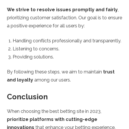
We strive to resolve issues promptly and fairly
,
prioritizing customer satisfaction. Our goal is to ensure
a positive experience for all users by:
Handling conflicts professionally and transparently.
Listening to concerns.
Providing solutions.
By following these steps, we aim to maintain
trust
and loyalty
among our users.
Conclusion
When choosing the best betting site in 2023,
prioritize platforms with cutting-edge
innovations
that enhance your betting experience.