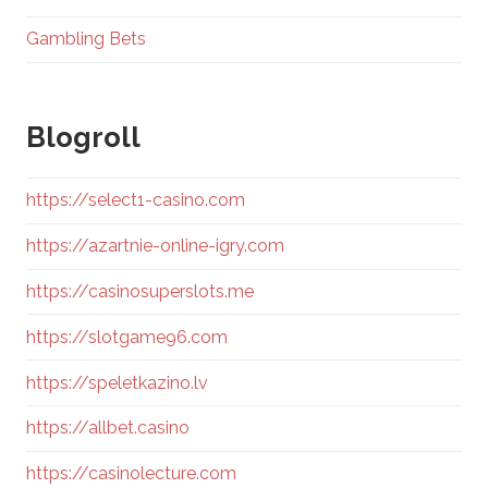
Gambling Bets
Blogroll
https://select1-casino.com
https://azartnie-online-igry.com
https://casinosuperslots.me
https://slotgame96.com
https://speletkazino.lv
https://allbet.casino
https://casinolecture.com