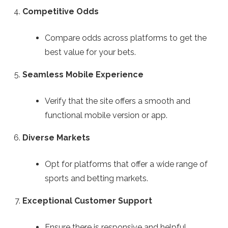
Competitive Odds
Compare odds across platforms to get the
best value for your bets.
Seamless Mobile Experience
Verify that the site offers a smooth and
functional mobile version or app.
Diverse Markets
Opt for platforms that offer a wide range of
sports and betting markets.
Exceptional Customer Support
Ensure there is responsive and helpful