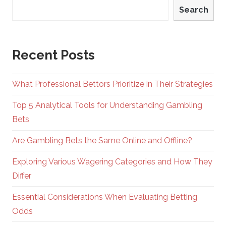
Search
Recent Posts
What Professional Bettors Prioritize in Their Strategies
Top 5 Analytical Tools for Understanding Gambling
Bets
Are Gambling Bets the Same Online and Offline?
Exploring Various Wagering Categories and How They
Differ
Essential Considerations When Evaluating Betting
Odds