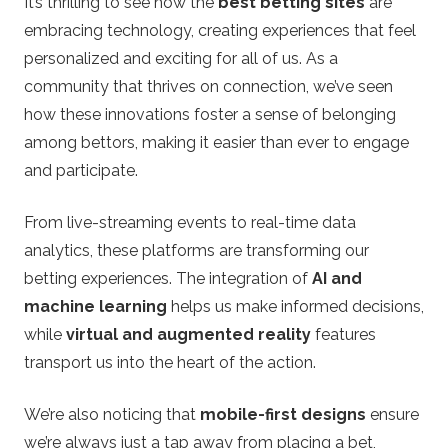
It’s thrilling to see how the
best betting sites
are
embracing technology, creating experiences that feel
personalized and exciting for all of us. As a
community that thrives on connection, we’ve seen
how these innovations foster a sense of belonging
among bettors, making it easier than ever to engage
and participate.
From live-streaming events to real-time data
analytics, these platforms are transforming our
betting experiences. The integration of
AI and
machine learning
helps us make informed decisions,
while
virtual and augmented reality
features
transport us into the heart of the action.
We’re also noticing that
mobile-first designs
ensure
we’re always just a tap away from placing a bet,